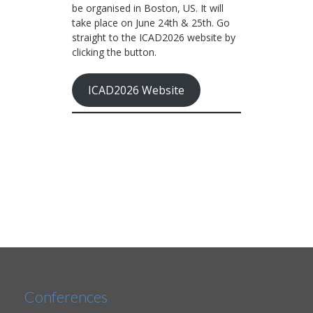
be organised in Boston, US. It will
take place on June 24th & 25th. Go
straight to the ICAD2026 website by
clicking the button.
ICAD2026 Website
Conferences