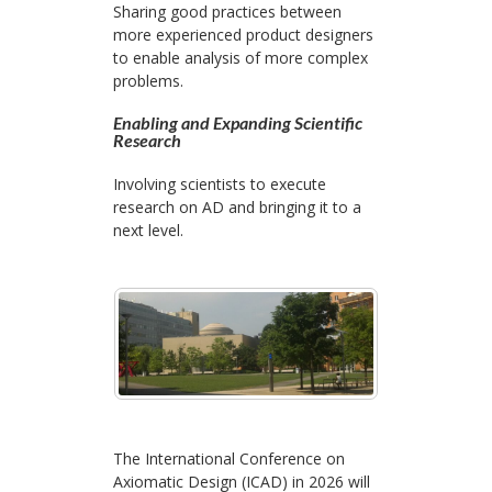
Sharing good practices between
more experienced product designers
to enable analysis of more complex
problems.
Enabling and Expanding Scientific
Research
Involving scientists to execute
research on AD and bringing it to a
next level.
The International Conference on
Axiomatic Design (ICAD) in 2026 will