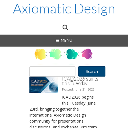
Skip
Axiomatic Design
to
content
MENU
S
Search
e
ICAD2026 starts
a
this Tuesday
r
Posted: June 21, 2026
c
ICAD2026 begins
h
this Tuesday, June
23rd, bringing together the
international Axiomatic Design
community for presentations,
discussions, and exchange. Program