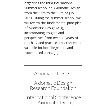
organises the third International
Summerschool on Axiomatic Design
from the 16th to the 18th of July
2023. During the summer school, we
will review the fundamental principles
of Axiomatic Design (AD),
incorporating insights and
perspectives from over 30 years of
teaching and practice. This content is
valuable for both beginners and
experienced users. […]
Axiomatic Design
Axiomatic Design
Research Foundation
International Conference
on Axiomatic Design