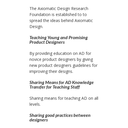
The Axiomatic Design Research
Foundation is established to to
spread the ideas behind Axiomatic
Design.
Teaching Young and Promising
Product Designers
By providing education on AD for
novice product designers by giving
new product designers guidelines for
improving their designs.
Sharing Means for AD Knowledge
Transfer for Teaching Staff
Sharing means for teaching AD on all
levels.
Sharing good practices between
designers