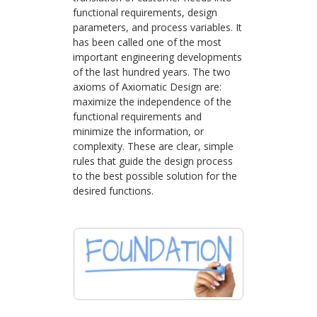
functional requirements, design
parameters, and process variables. It
has been called one of the most
important engineering developments
of the last hundred years. The two
axioms of Axiomatic Design are:
maximize the independence of the
functional requirements and
minimize the information, or
complexity. These are clear, simple
rules that guide the design process
to the best possible solution for the
desired functions.