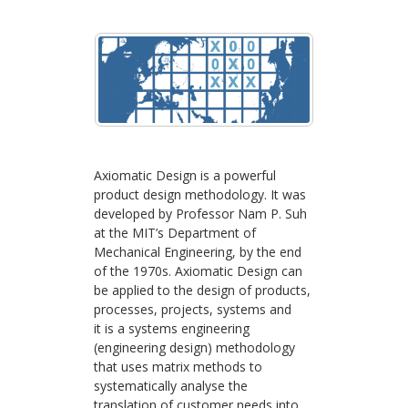
Axiomatic Design is a powerful
product design methodology. It was
developed by Professor Nam P. Suh
at the MIT’s Department of
Mechanical Engineering, by the end
of the 1970s. Axiomatic Design can
be applied to the design of products,
processes, projects, systems and
it is a systems engineering
(engineering design) methodology
that uses matrix methods to
systematically analyse the
translation of customer needs into