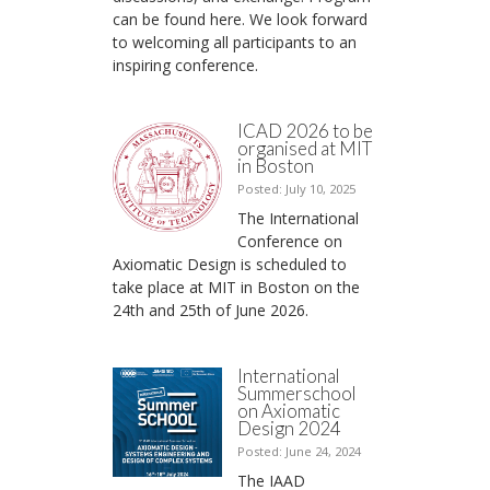
can be found here. We look forward
to welcoming all participants to an
inspiring conference.
ICAD 2026 to be
organised at MIT
in Boston
Posted: July 10, 2025
The International
Conference on
Axiomatic Design is scheduled to
take place at MIT in Boston on the
24th and 25th of June 2026.
International
Summerschool
on Axiomatic
Design 2024
Posted: June 24, 2024
The IAAD