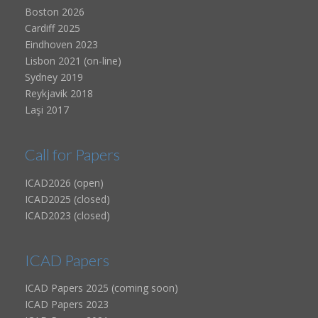
Boston 2026
Cardiff 2025
Eindhoven 2023
Lisbon 2021 (on-line)
Sydney 2019
Reykjavik 2018
Laşi 2017
Call for Papers
ICAD2026 (open)
ICAD2025 (closed)
ICAD2023 (closed)
ICAD Papers
ICAD Papers 2025 (coming soon)
ICAD Papers 2023